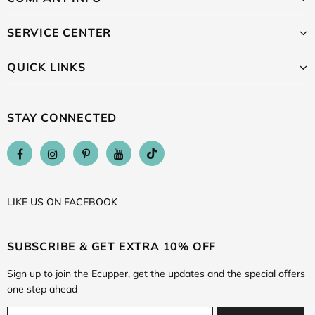
SERVICE CENTER
QUICK LINKS
STAY CONNECTED
LIKE US
ON
FACEBOOK
SUBSCRIBE & GET EXTRA 10% OFF
Sign up to join the Ecupper, get the updates and the special offers
one step ahead