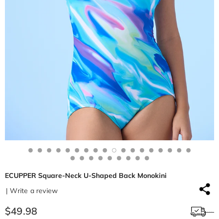
ECUPPER Square-Neck U-Shaped Back Monokini
| Write a review
$49.98
Free shipping $50+