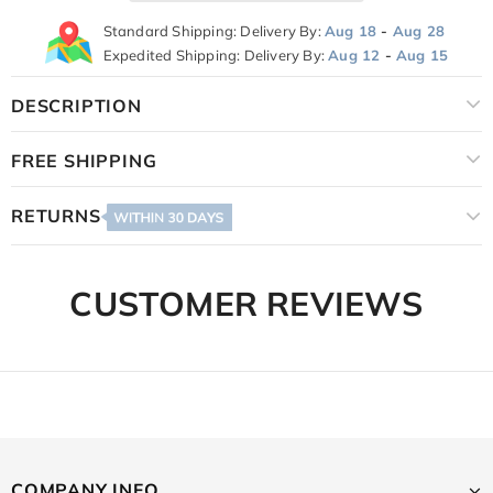
Standard Shipping: Delivery By:
Aug 18
-
Aug 28
Expedited Shipping: Delivery By:
Aug 12
-
Aug 15
DESCRIPTION
FREE SHIPPING
RETURNS
CUSTOMER REVIEWS
COMPANY INFO