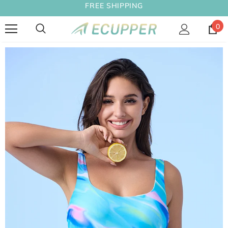
FREE SHIPPING
0