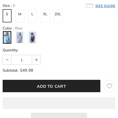
Size
:
S
SIZE GUIDE
S
M
L
XL
2XL
Color
:
Blue
Quantity:
$49.98
Subtotal: