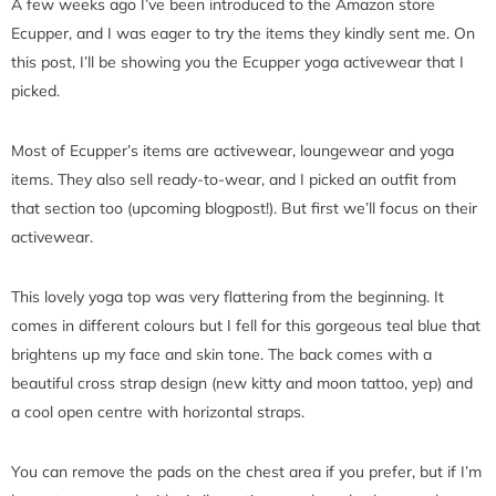
A few weeks ago I’ve been introduced to the Amazon store
Ecupper, and I was eager to try the items they kindly sent me. On
this post, I’ll be showing you the Ecupper yoga activewear that I
picked.
Most of Ecupper’s items are activewear, loungewear and yoga
items. They also sell ready-to-wear, and I picked an outfit from
that section too (upcoming blogpost!). But first we’ll focus on their
activewear.
This lovely yoga top was very flattering from the beginning. It
comes in different colours but I fell for this gorgeous teal blue that
brightens up my face and skin tone. The back comes with a
beautiful cross strap design (new kitty and moon tattoo, yep) and
a cool open centre with horizontal straps.
You can remove the pads on the chest area if you prefer, but if I’m