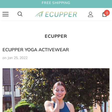
FREE SHIPPING
0
ECUPPER
ECUPPER YOGA ACTIVEWEAR
on
Jan 25, 2022