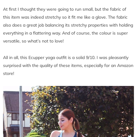
At first I thought they were going to run small, but the fabric of
this item was indeed stretchy so it fit me like a glove. The fabric
also does a great job balancing its stretchy properties with holding
everything in a flattering way. And of course, the colour is super
versatile, so what’s not to love!
All in all, this Ecupper yoga outfit is a solid 9/10. I was pleasantly
surprised with the quality of these items, especially for an Amazon
store!