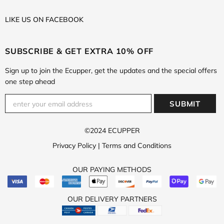
LIKE US
ON
FACEBOOK
SUBSCRIBE & GET EXTRA 10% OFF
Sign up to join the Ecupper, get the updates and the special offers
one step ahead
©2024 ECUPPER
Privacy Policy
|
Terms and Conditions
OUR PAYING METHODS
OUR DELIVERY PARTNERS