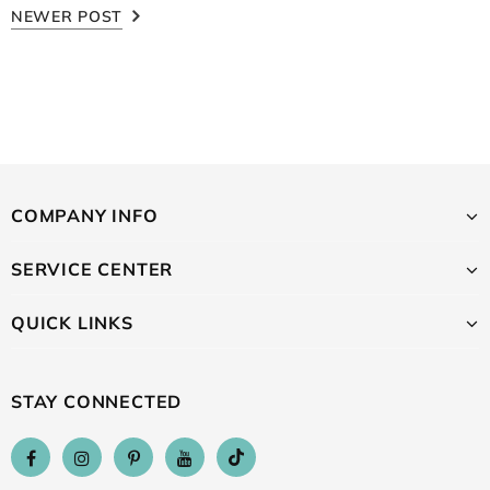
NEWER POST
COMPANY INFO
SERVICE CENTER
QUICK LINKS
STAY CONNECTED