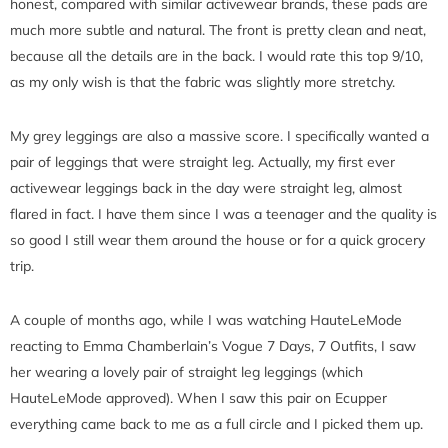
honest, compared with similar activewear brands, these pads are
much more subtle and natural. The front is pretty clean and neat,
because all the details are in the back. I would rate this top 9/10,
as my only wish is that the fabric was slightly more stretchy.
My grey leggings are also a massive score. I specifically wanted a
pair of leggings that were straight leg. Actually, my first ever
activewear leggings back in the day were straight leg, almost
flared in fact. I have them since I was a teenager and the quality is
so good I still wear them around the house or for a quick grocery
trip.
A couple of months ago, while I was watching HauteLeMode
reacting to Emma Chamberlain’s Vogue 7 Days, 7 Outfits, I saw
her wearing a lovely pair of straight leg leggings (which
HauteLeMode approved). When I saw this pair on Ecupper
everything came back to me as a full circle and I picked them up.